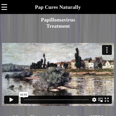
☰
Pap Cures Naturally
Papillomavirus
Treatment