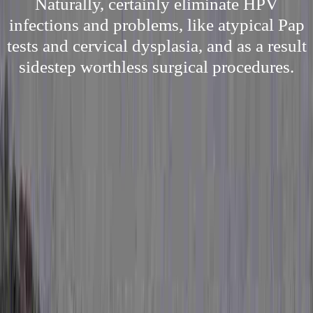
Naturally, certainly eliminate HPV
infections and problems, like atypical Pap
tests and cervical dysplasia, and as a result
sidestep worthless surgical procedures.