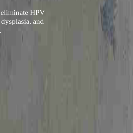
y eliminate HPV
 dysplasia, and
.