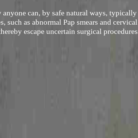
anyone can, by safe natural ways, typicall
es, such as abnormal Pap smears and cervical
thereby escape uncertain surgical procedures