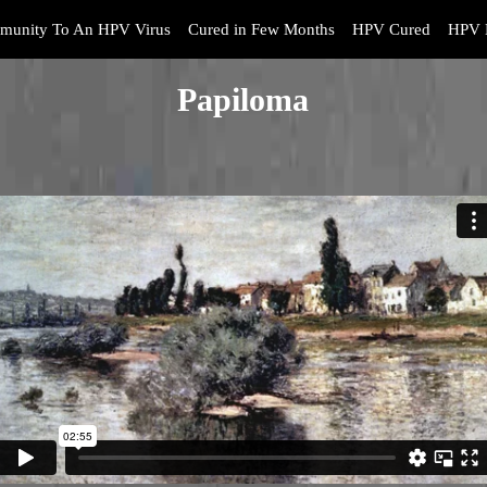
munity To An HPV Virus
Cured in Few Months
HPV Cured
HPV 
Papiloma