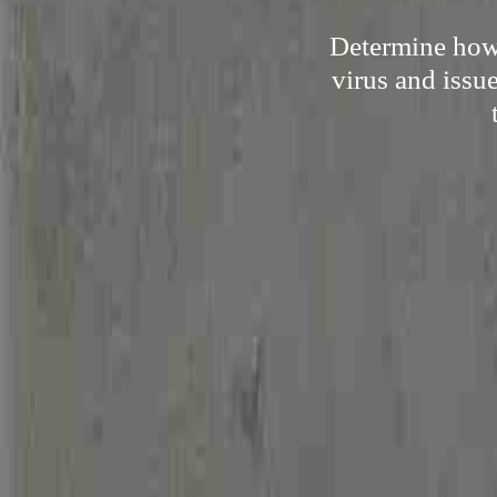
Determine how 
virus and issu