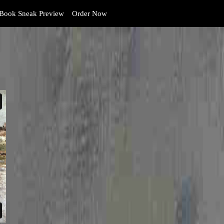
Book Sneak Preview
Order Now