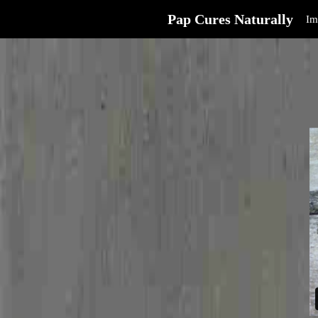
Pap Cures Naturally
Im