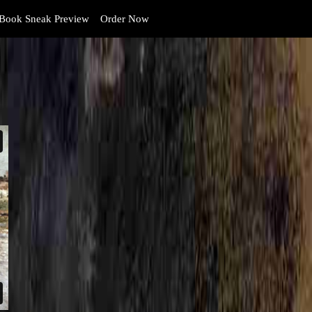
Book Sneak Preview
Order Now