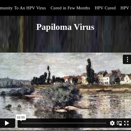
munity To An HPV Virus
Cured in Few Months
HPV Cured
HPV 
Papiloma Virus