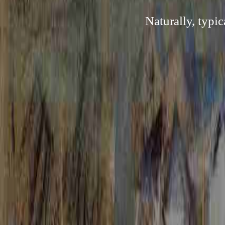
Naturally, typi