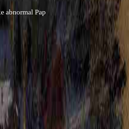
ike abnormal Pap