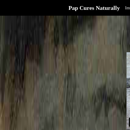
Pap Cures Naturally
Im