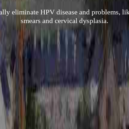
cally eliminate HPV disease and problems, l
smears and cervical dysplasia.