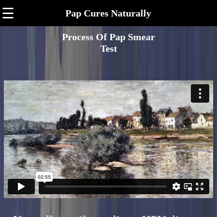
☰
Pap Cures Naturally
Process Of Pap Smear
Test