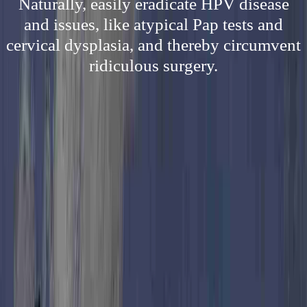
Naturally, easily eradicate HPV disease
and issues, like atypical Pap tests and
cervical dysplasia, and thereby circumvent
ridiculous surgery.