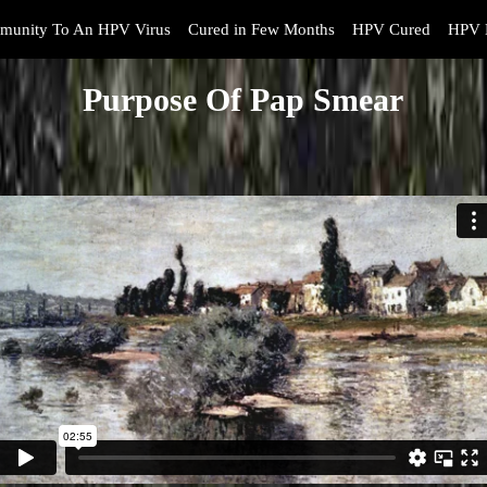
munity To An HPV Virus
Cured in Few Months
HPV Cured
HPV 
Purpose Of Pap Smear