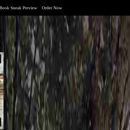
Book Sneak Preview
Order Now