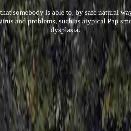
hat somebody is able to, by safe natural wa
irus and problems, such as atypical Pap sme
dysplasia.