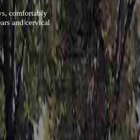
ys, comfortably
ars and cervical