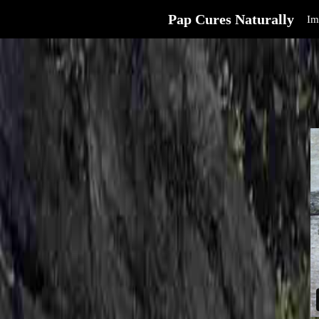
Pap Cures Naturally
Im