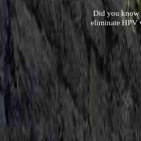
Did you know t
eliminate HPV v