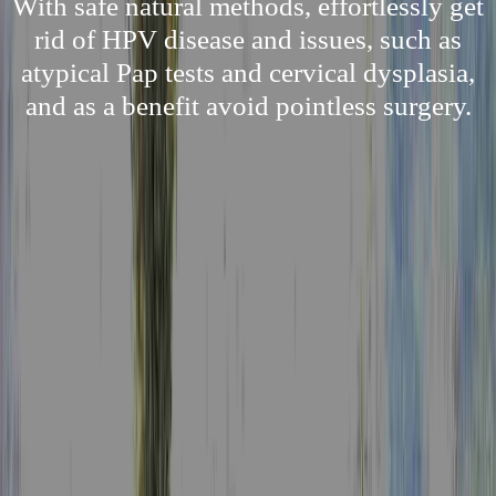
With safe natural methods, effortlessly get
rid of HPV disease and issues, such as
atypical Pap tests and cervical dysplasia,
and as a benefit avoid pointless surgery.