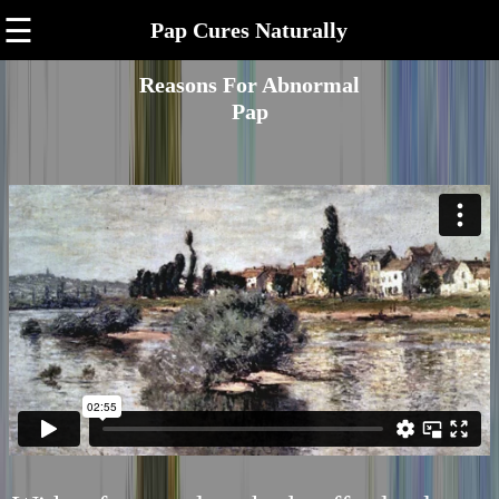
☰
Pap Cures Naturally
Reasons For Abnormal
Pap