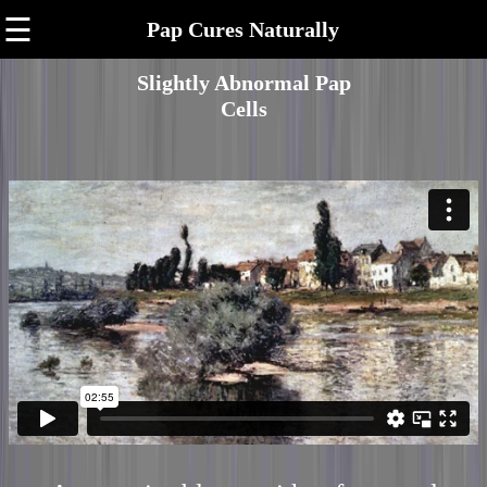
☰
Pap Cures Naturally
Slightly Abnormal Pap
Cells