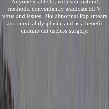
Anyone is able to, with safe natural
methods, conveniently eradicate HPV
virus and issues, like abnormal Pap smears
and cervical dysplasia, and as a benefit
circumvent useless surgery.