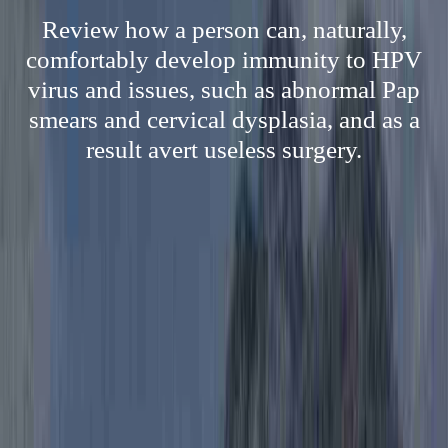
Review how a person can, naturally,
comfortably develop immunity to HPV
virus and issues, such as abnormal Pap
smears and cervical dysplasia, and as a
result avert useless surgery.