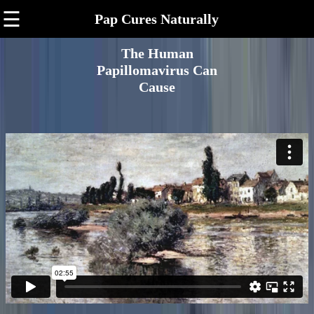
☰
Pap Cures Naturally
The Human
Papillomavirus Can
Cause