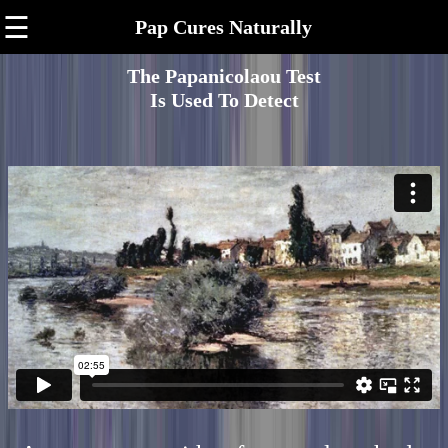
☰
Pap Cures Naturally
The Papanicolaou Test
Is Used To Detect