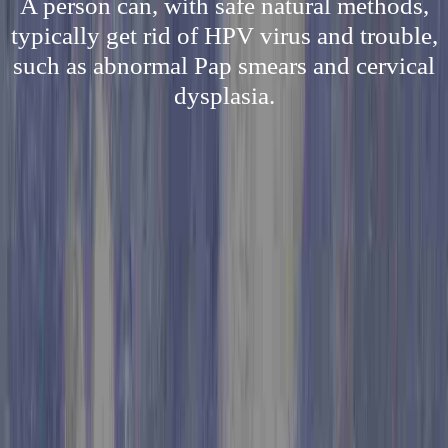
A person can, with safe natural methods,
typically get rid of HPV virus and trouble,
such as abnormal Pap smears and cervical
dysplasia.