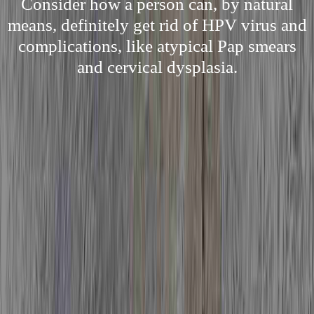
Consider how a person can, by natural
means, definitely get rid of HPV virus and
complications, like atypical Pap smears
and cervical dysplasia.