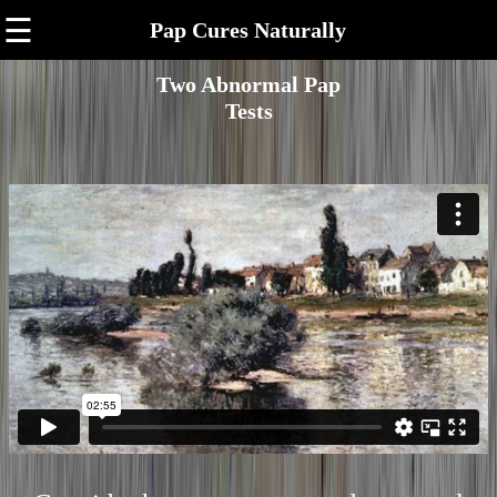
☰
Pap Cures Naturally
Two Abnormal Pap
Tests