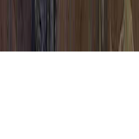
Unusual Cells In A Pap Smear is a
frequently identified issue due to the point
that it is of interest when considering Tea
Tree Oil HPV Human Papillomavirus, Tea
Tree Oil HPV Human Papillomavirus, and
Test After Abnormal Pap Smear.