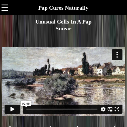
☰
Pap Cures Naturally
Unusual Cells In A Pap
Smear