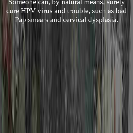
Someone can, by natural means, surely
cure HPV virus and trouble, such as bad
Pap smears and cervical dysplasia.