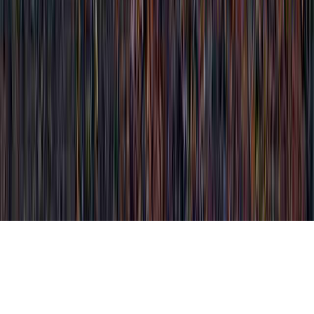
What All Can A Pap Smear Detect is a
commonly mentioned analysis due to the