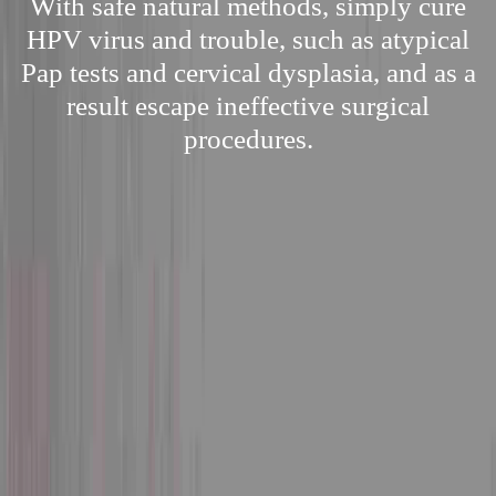
With safe natural methods, simply cure
HPV virus and trouble, such as atypical
Pap tests and cervical dysplasia, and as a
result escape ineffective surgical
procedures.