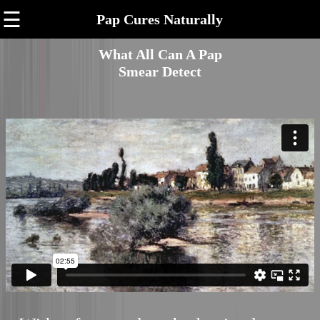
☰
Pap Cures Naturally
What All Can A Pap
Smear Detect