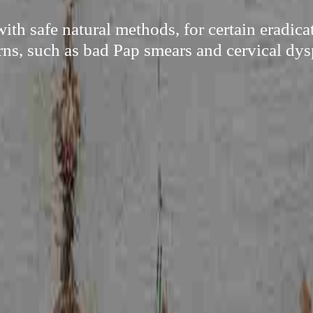
th safe natural methods, for certain eradic
ns, such as bad Pap smears and cervical dys