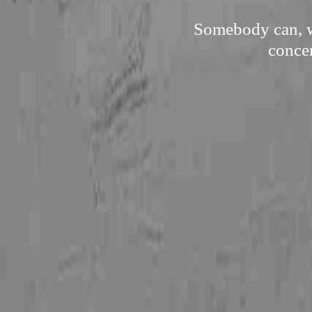
Somebody can, wi
concer