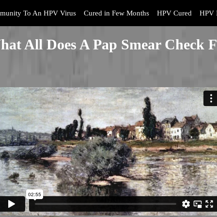
munity To An HPV Virus
Cured in Few Months
HPV Cured
HPV 
hat All Does A Pap Smear Check F