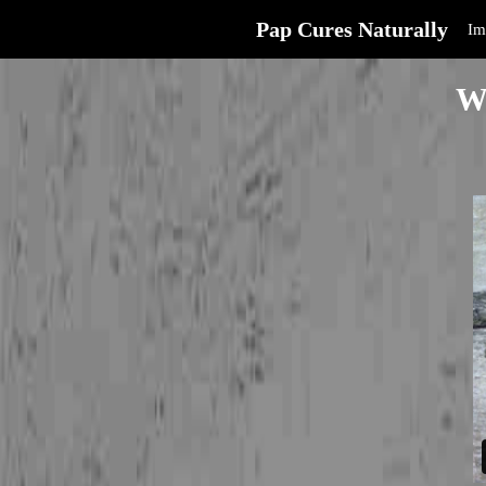
Pap Cures Naturally
Im
W