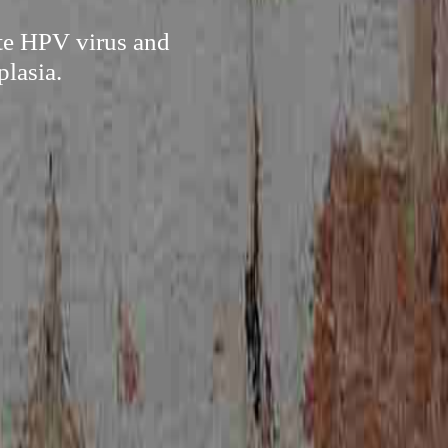
ate HPV virus and
plasia.