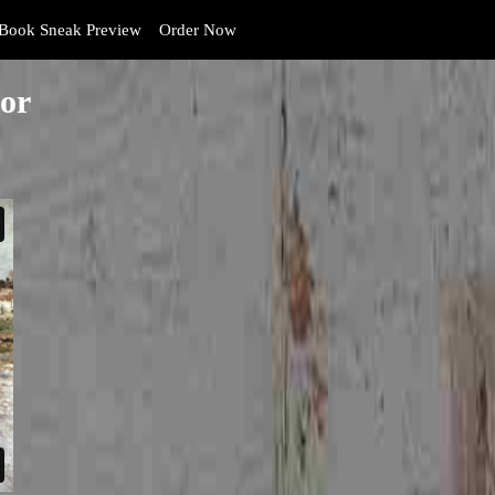
Book Sneak Preview
Order Now
or