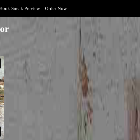
Book Sneak Preview
Order Now
or