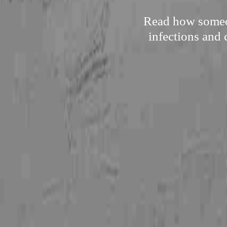
Read how someon
infections and 