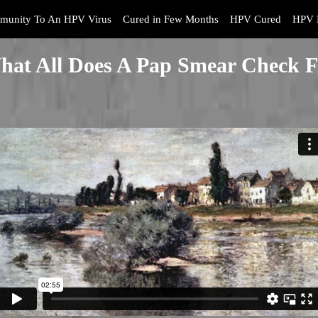
munity To An HPV Virus
Cured in Few Months
HPV Cured
HPV 
hat All Does A Pap Smear Check F