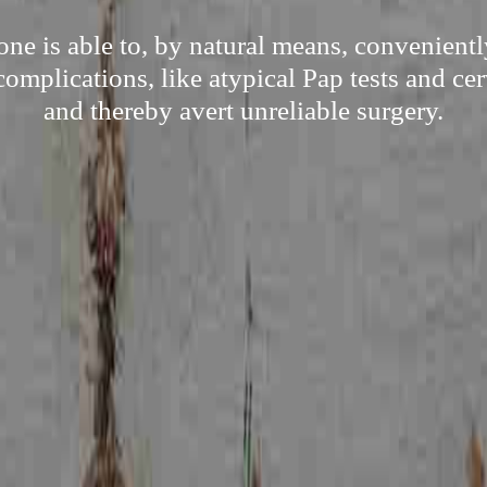
e is able to, by natural means, convenient
complications, like atypical Pap tests and cer
and thereby avert unreliable surgery.