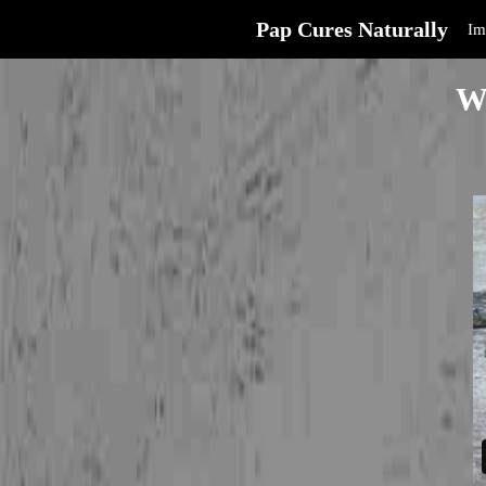
Pap Cures Naturally
Im
W