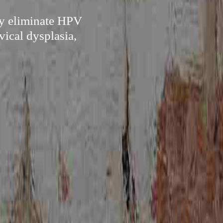
ly eliminate HPV
vical dysplasia,