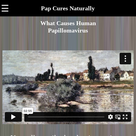
☰
Pap Cures Naturally
What Causes Human
Papillomavirus