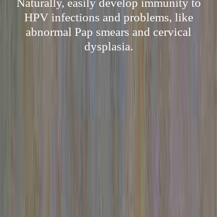
Naturally, easily develop immunity to
HPV infections and problems, like
abnormal Pap smears and cervical
dysplasia.