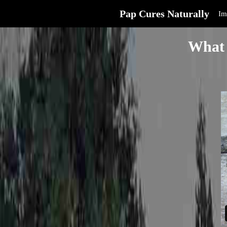
Pap Cures Naturally
Im
What 