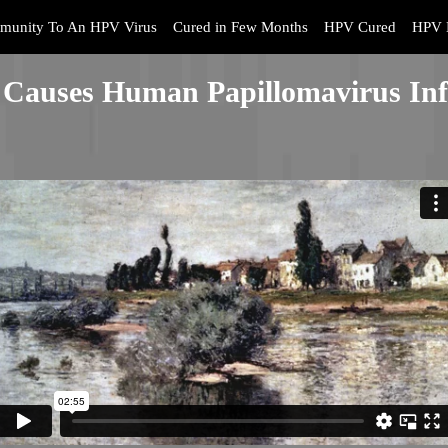
munity To An HPV Virus
Cured in Few Months
HPV Cured
HPV 
Causes Human Papillomavirus Inf