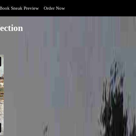
Book Sneak Preview
Order Now
ection