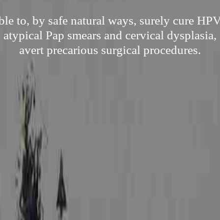
le to, by safe natural ways, surely cure HPV
s atypical Pap smears and cervical dysplasia, 
avert precarious surgical procedures.