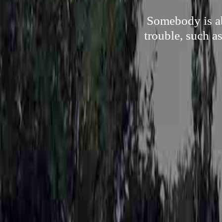
Somebody is ab
trouble, such a