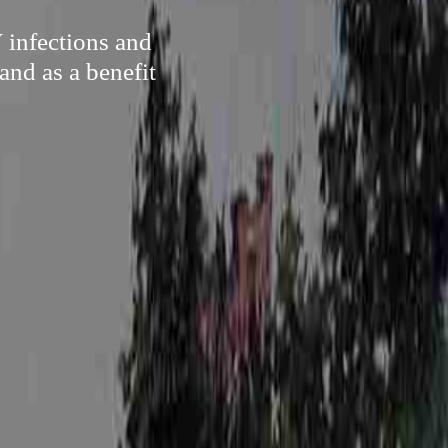
 infections and
and as a benefit