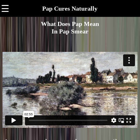
☰
Pap Cures Naturally
What Does Pap Mean
In Pap Smear