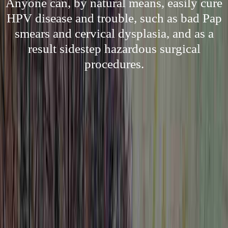
Anyone can, by natural means, easily cure
HPV disease and trouble, such as bad Pap
smears and cervical dysplasia, and as a
result sidestep hazardous surgical
procedures.