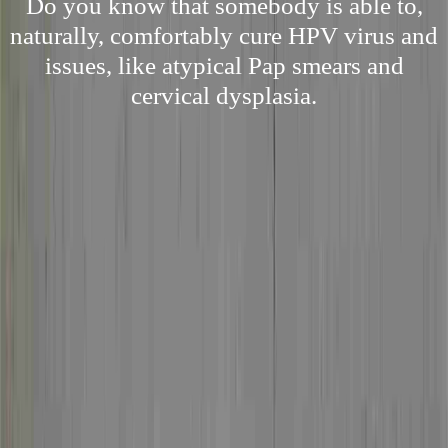
Do you know that somebody is able to,
naturally, comfortably cure HPV virus and
issues, like atypical Pap smears and
cervical dysplasia.