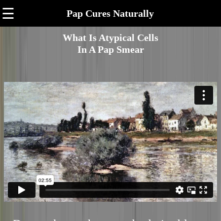
☰
Pap Cures Naturally
What Is Atypical Cells
In A Pap Smear