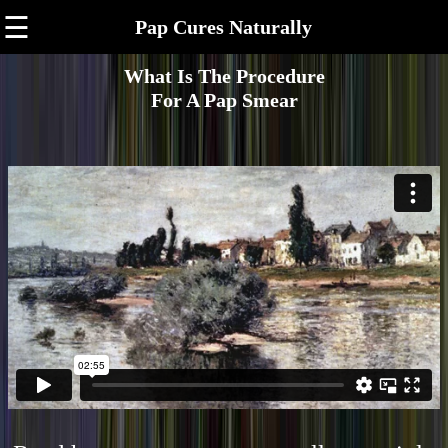
☰
Pap Cures Naturally
What Is The Procedure
For A Pap Smear