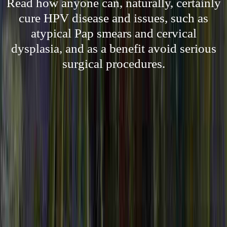
Read how anyone can, naturally, certainly
cure HPV disease and issues, such as
atypical Pap smears and cervical
dysplasia, and as a benefit avoid serious
surgical procedures.