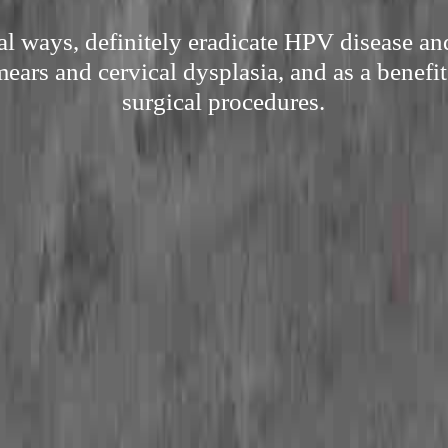
al ways, definitely eradicate HPV disease and
ars and cervical dysplasia, and as a benefit
surgical procedures.