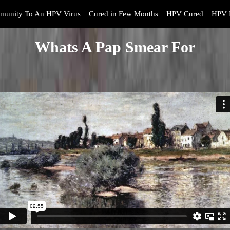
munity To An HPV Virus
Cured in Few Months
HPV Cured
HPV 
Whats A Pap Smear For