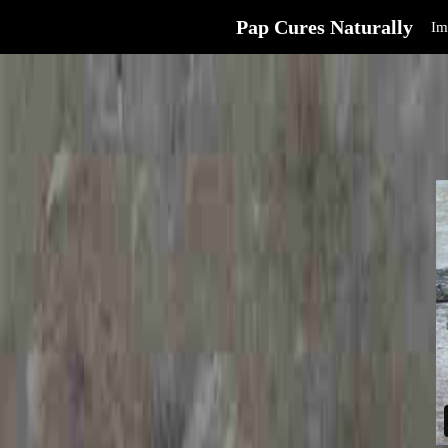
Pap Cures Naturally
Im