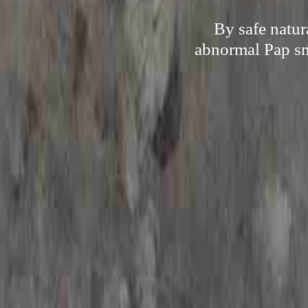
By safe natur
abnormal Pap sme