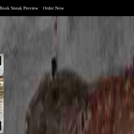
Book Sneak Preview
Order Now