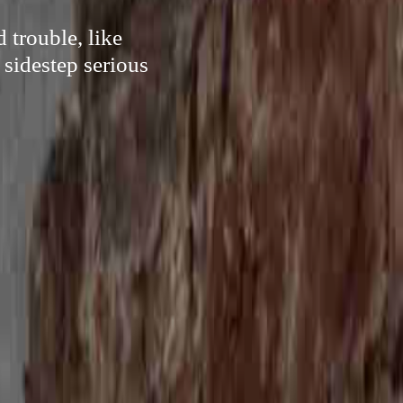
 trouble, like
 sidestep serious