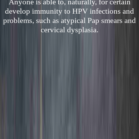
Anyone is able to, naturally, for certain
develop immunity to HPV infections and
problems, such as atypical Pap smears and
cervical dysplasia.