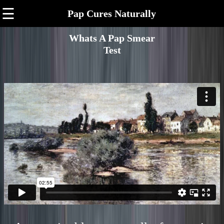
☰
Pap Cures Naturally
Whats A Pap Smear
Test