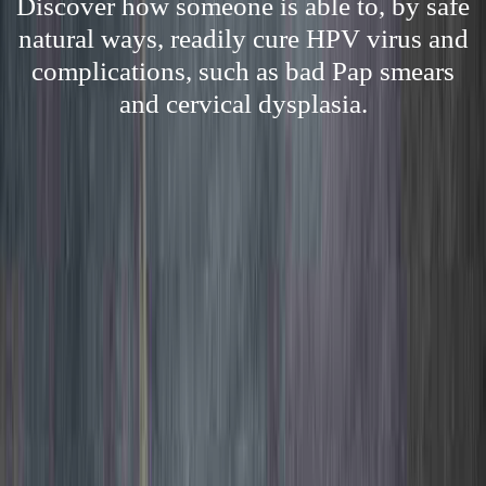
Discover how someone is able to, by safe
natural ways, readily cure HPV virus and
complications, such as bad Pap smears
and cervical dysplasia.