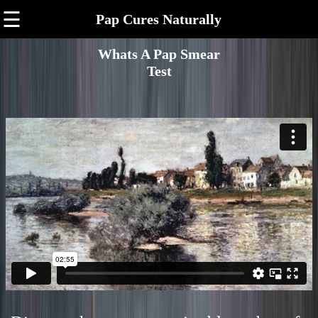
☰
Pap Cures Naturally
Whats A Pap Smear
Test