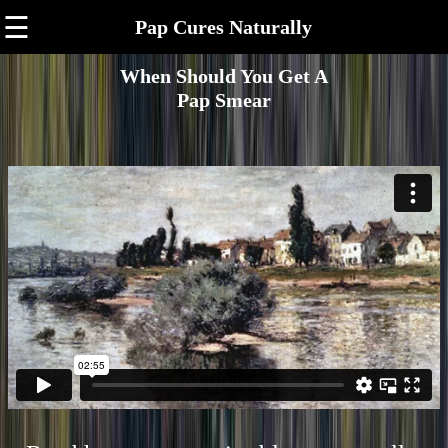
☰
Pap Cures Naturally
When Should You Get A
Pap Smear