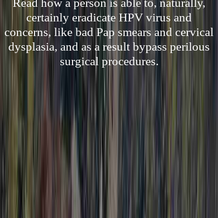
Read how a person is able to, naturally,
certainly eradicate HPV virus and
concerns, like bad Pap smears and cervical
dysplasia, and as a result bypass perilous
surgical procedures.