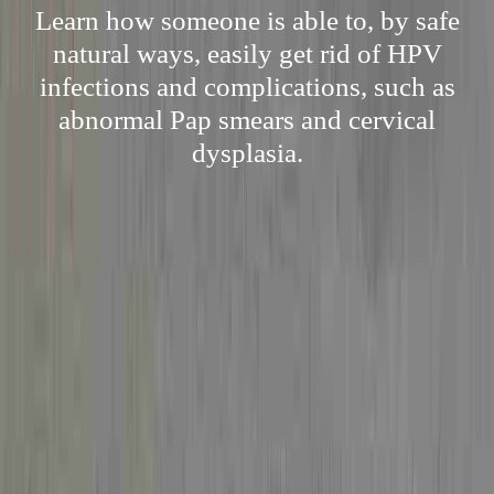
Learn how someone is able to, by safe
natural ways, easily get rid of HPV
infections and complications, such as
abnormal Pap smears and cervical
dysplasia.