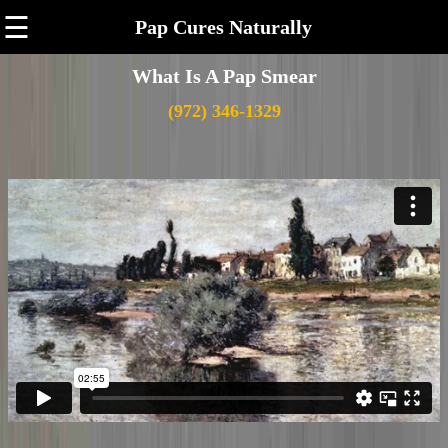
☰
Pap Cures Naturally
What Is A Pap Smear
(972) 346-1329