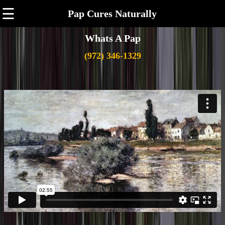
☰
Pap Cures Naturally
Whats A Pap
(972) 346-1329