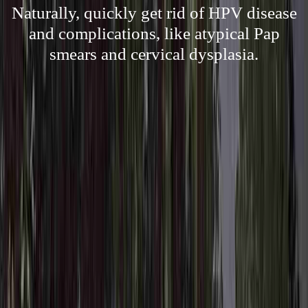
Naturally, quickly get rid of HPV disease
and complications, like atypical Pap
smears and cervical dysplasia.