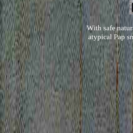
With safe natu
atypical Pap sm