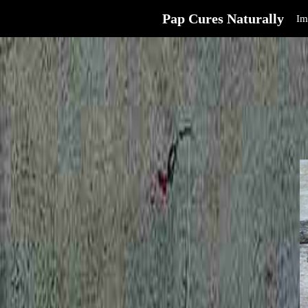
Pap Cures Naturally
Im