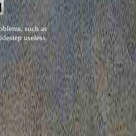
oblems, such as
sidestep useless