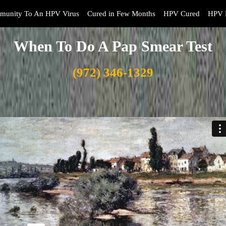
munity To An HPV Virus
Cured in Few Months
HPV Cured
HPV 
When To Do A Pap Smear Test
(972) 346-1329