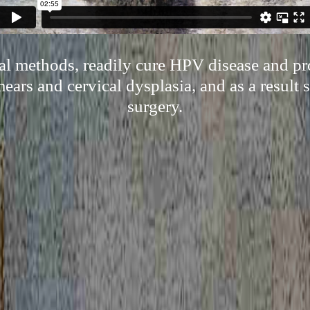
ral methods, readily cure HPV disease and pr
ears and cervical dysplasia, and as a result 
surgery.