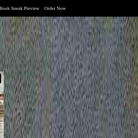
Book Sneak Preview
Order Now