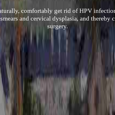
aturally, comfortably get rid of HPV infectio
p smears and cervical dysplasia, and thereby 
surgery.