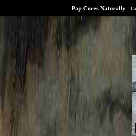
Pap Cures Naturally
Im