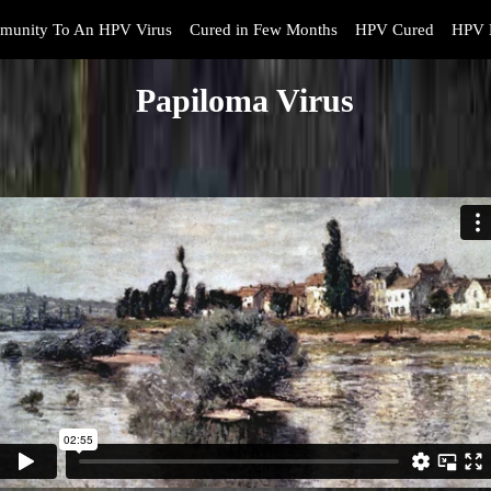
munity To An HPV Virus
Cured in Few Months
HPV Cured
HPV 
Papiloma Virus