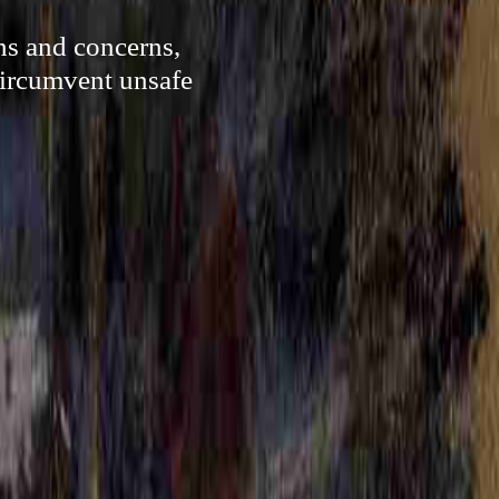
ns and concerns,
circumvent unsafe