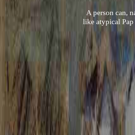
A person can, n
like atypical Pa