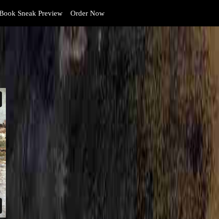
Book Sneak Preview
Order Now